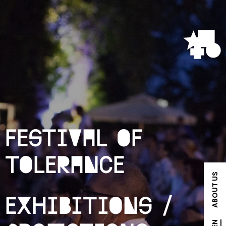
Festival of
Tolerance
ABOUT US
Exhibitions /
EN