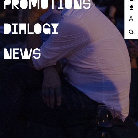
Promotions
HR
Dialogy
News